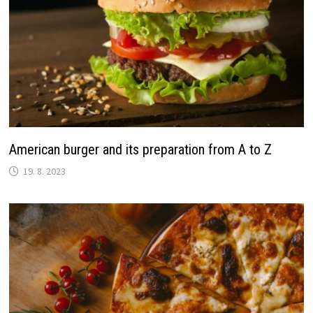
American burger and its preparation from A to Z
19. 8. 2023