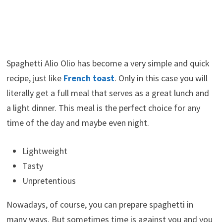
Spaghetti Alio Olio has become a very simple and quick
recipe, just like
French toast
. Only in this case you will
literally get a full meal that serves as a great lunch and
a light dinner. This meal is the perfect choice for any
time of the day and maybe even night.
Lightweight
Tasty
Unpretentious
Nowadays, of course, you can prepare spaghetti in
many ways. But sometimes time is against you and you