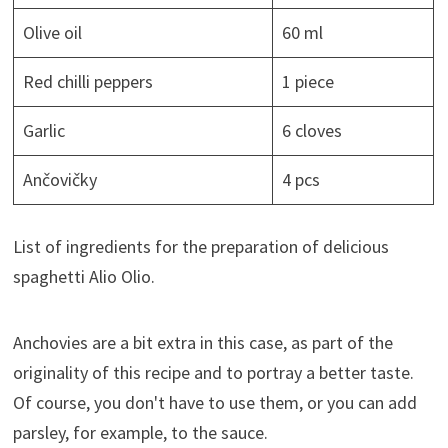
Olive oil
60 ml
Red chilli peppers
1 piece
Garlic
6 cloves
Ančovičky
4 pcs
List of ingredients for the preparation of delicious
spaghetti Alio Olio.
Anchovies are a bit extra in this case, as part of the
originality of this recipe and to portray a better taste.
Of course, you don't have to use them, or you can add
parsley, for example, to the sauce.