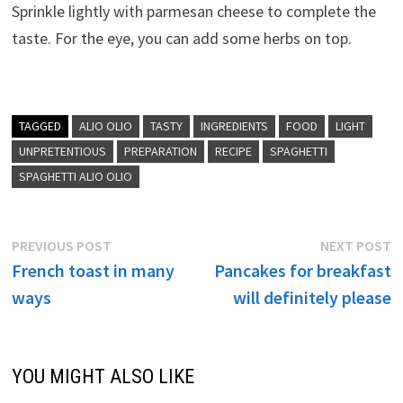
Sprinkle lightly with parmesan cheese to complete the
taste. For the eye, you can add some herbs on top.
TAGGED
ALIO OLIO
TASTY
INGREDIENTS
FOOD
LIGHT
UNPRETENTIOUS
PREPARATION
RECIPE
SPAGHETTI
SPAGHETTI ALIO OLIO
Post
Previous
N
PREVIOUS POST
NEXT POST
post:
p
French toast in many
Pancakes for breakfast
navigation
ways
will definitely please
YOU MIGHT ALSO LIKE