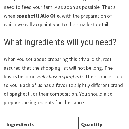
need to feed your family as soon as possible. That's
when
spaghetti Alio Olio
, with the preparation of
which we will acquaint you to the smallest detail.
What ingredients will you need?
When you set about preparing this trivial dish, rest
assured that the shopping list will not be long. The
basics become
well chosen spaghetti
. Their choice is up
to you. Each of us has a favorite slightly different brand
of spaghetti, or their composition. You should also
prepare the ingredients for the sauce.
Ingredients
Quantity