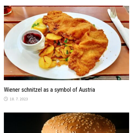
Wiener schnitzel as a symbol of Austria
18. 7. 2023