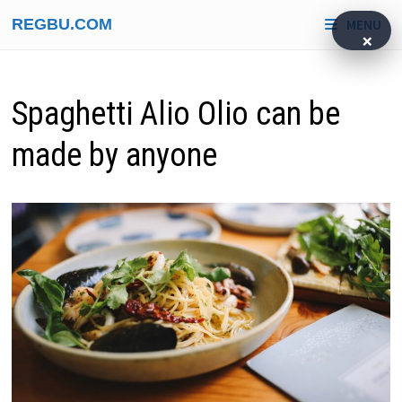
Skip
REGBU.COM
MENU
to
×
content
Spaghetti Alio Olio can be
made by anyone