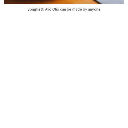
Spaghetti Alio Olio can be made by anyone