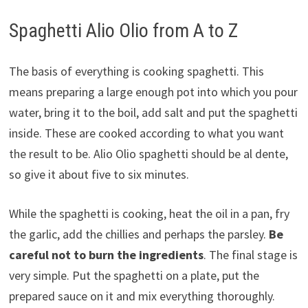
Spaghetti Alio Olio from A to Z
The basis of everything is cooking spaghetti. This
means preparing a large enough pot into which you pour
water, bring it to the boil, add salt and put the spaghetti
inside. These are cooked according to what you want
the result to be. Alio Olio spaghetti should be al dente,
so give it about five to six minutes.
While the spaghetti is cooking, heat the oil in a pan, fry
the garlic, add the chillies and perhaps the parsley.
Be
careful not to burn the ingredients
. The final stage is
very simple. Put the spaghetti on a plate, put the
prepared sauce on it and mix everything thoroughly.