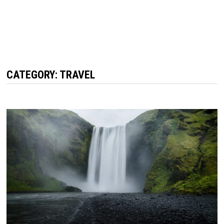
CATEGORY:
TRAVEL