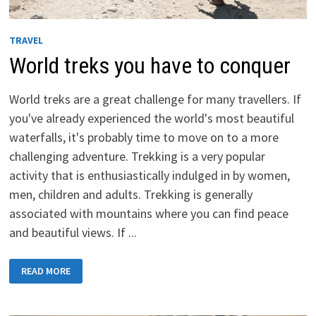
TRAVEL
World treks you have to conquer
World treks are a great challenge for many travellers. If
you've already experienced the world's most beautiful
waterfalls, it's probably time to move on to a more
challenging adventure. Trekking is a very popular
activity that is enthusiastically indulged in by women,
men, children and adults. Trekking is generally
associated with mountains where you can find peace
and beautiful views. If ...
WORLD
READ MORE
TREKS
YOU
HAVE
TO
CONQUER