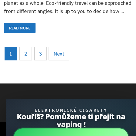
planet as a whole. Eco-friendly travel can be approached
from different angles. It is up to you to decide how ...
ECO-
READ MORE
FRIENDLY
TRAVEL
AND
ITS
GUIDING
Posts
PRINCIPLES
1
2
3
Next
pagination
} }); })();
ELEKTRONICKÉ CIGARETY
Kouříš? Pomůžeme ti přejít na
vaping !
Copyright © 2026
REGBU.COM
.