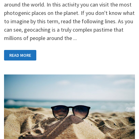
around the world. In this activity you can visit the most
photogenic places on the planet. If you don't know what
to imagine by this term, read the following lines. As you
can see, geocaching is a truly complex pastime that
millions of people around the ...
GEOCACHING
READ MORE
IS
A
POPULAR
AND
FUN
ACTIVITY