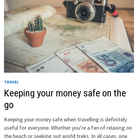
TRAVEL
Keeping your money safe on the
go
Keeping your money safe when travelling is definitely
useful for everyone. Whether you're a fan of relaxing on
the beach or seeking out world treks. In all cases, one