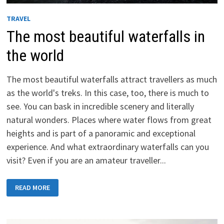
TRAVEL
The most beautiful waterfalls in
the world
The most beautiful waterfalls attract travellers as much
as the world's treks. In this case, too, there is much to
see. You can bask in incredible scenery and literally
natural wonders. Places where water flows from great
heights and is part of a panoramic and exceptional
experience. And what extraordinary waterfalls can you
visit? Even if you are an amateur traveller...
THE
READ MORE
MOST
BEAUTIFUL
WATERFALLS
IN
THE