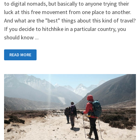
to digital nomads, but basically to anyone trying their
luck at this free movement from one place to another.
And what are the "best" things about this kind of travel?
If you decide to hitchhike in a particular country, you
should know ...
HITCHHIKING
READ MORE
PRINCIPLES
-
TIPS
AND
TRICKS