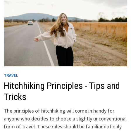
WORLD
TRAVEL
Hitchhiking Principles - Tips and
Tricks
The principles of hitchhiking will come in handy for
anyone who decides to choose a slightly unconventional
form of travel. These rules should be familiar not only