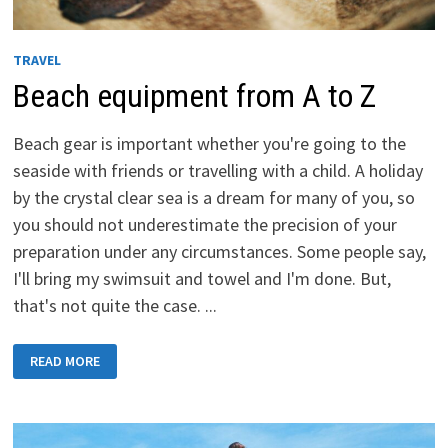
TRAVEL
Beach equipment from A to Z
Beach gear is important whether you're going to the
seaside with friends or travelling with a child. A holiday
by the crystal clear sea is a dream for many of you, so
you should not underestimate the precision of your
preparation under any circumstances. Some people say,
I'll bring my swimsuit and towel and I'm done. But,
that's not quite the case. ...
BEACH
READ MORE
EQUIPMENT
FROM
A
TO
Z