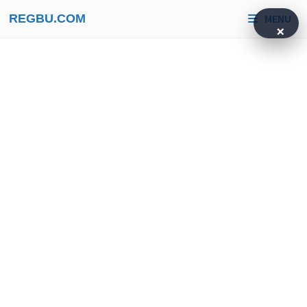
Skip
REGBU.COM
MENU
to
×
content