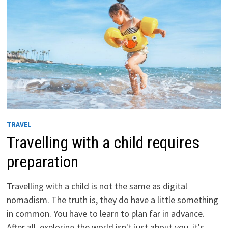
TRAVEL
Travelling with a child requires
preparation
Travelling with a child is not the same as digital
nomadism. The truth is, they do have a little something
in common. You have to learn to plan far in advance.
After all, exploring the world isn't just about you, it's