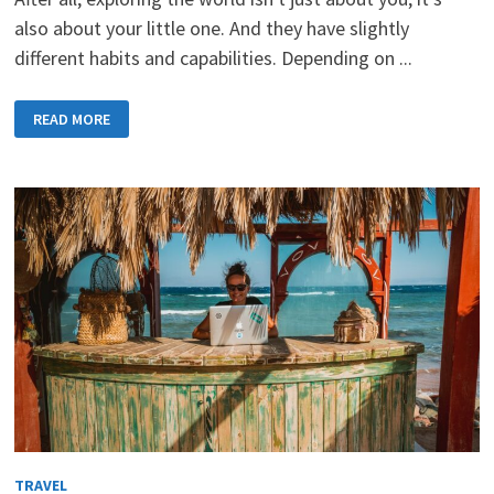
also about your little one. And they have slightly
different habits and capabilities. Depending on ...
TRAVELLING
READ MORE
WITH
A
CHILD
REQUIRES
PREPARATION
TRAVEL