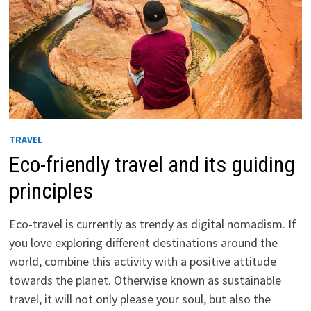
TRAVEL
Eco-friendly travel and its guiding
principles
Eco-travel is currently as trendy as digital nomadism. If
you love exploring different destinations around the
world, combine this activity with a positive attitude
towards the planet. Otherwise known as sustainable
travel, it will not only please your soul, but also the