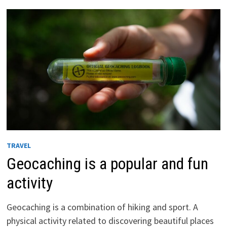
IN
THE
WORLD
TRAVEL
Geocaching is a popular and fun
activity
Geocaching is a combination of hiking and sport. A
physical activity related to discovering beautiful places