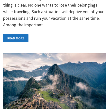
thing is clear. No one wants to lose their belongings
while traveling. Such a situation will deprive you of your
possessions and ruin your vacation at the same time.
Among the important ...
KEEPING
READ MORE
YOUR
MONEY
SAFE
ON
THE
GO