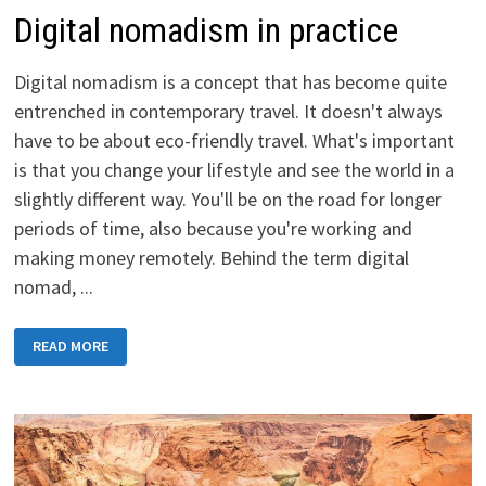
Digital nomadism in practice
Digital nomadism is a concept that has become quite
entrenched in contemporary travel. It doesn't always
have to be about eco-friendly travel. What's important
is that you change your lifestyle and see the world in a
slightly different way. You'll be on the road for longer
periods of time, also because you're working and
making money remotely. Behind the term digital
nomad, ...
DIGITAL
READ MORE
NOMADISM
IN
PRACTICE