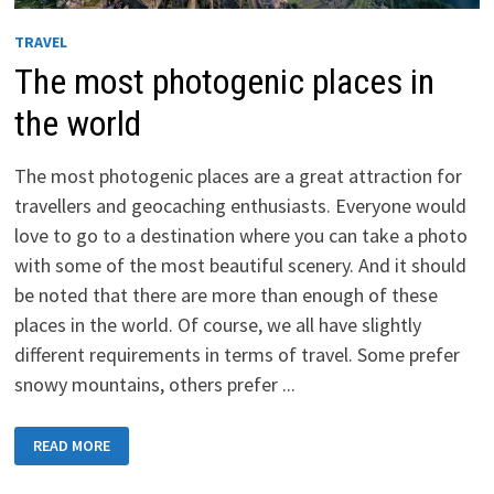
TRAVEL
The most photogenic places in
the world
The most photogenic places are a great attraction for
travellers and geocaching enthusiasts. Everyone would
love to go to a destination where you can take a photo
with some of the most beautiful scenery. And it should
be noted that there are more than enough of these
places in the world. Of course, we all have slightly
different requirements in terms of travel. Some prefer
snowy mountains, others prefer ...
THE
READ MORE
MOST
PHOTOGENIC
PLACES