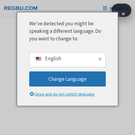
Přeskočit
REGBU.COM
NABÍDKA
na
×
obsah
We've detected you might be
speaking a different language. Do
you want to change to:
English
Change Language
Close and do not switch language