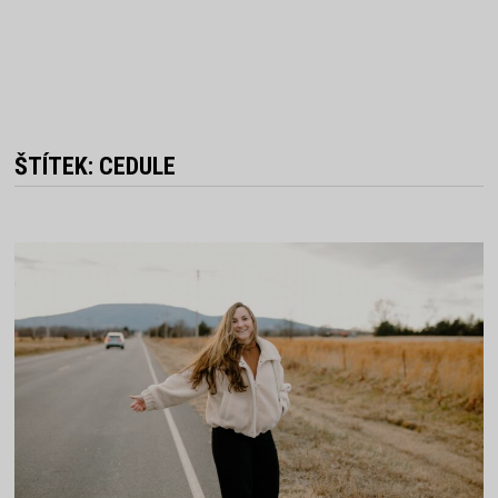
ŠTÍTEK:
CEDULE